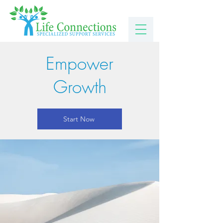
Empower
Growth
Start Now