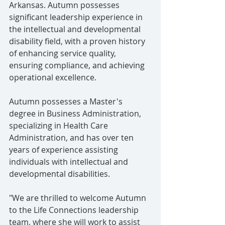
Arkansas. Autumn possesses 
significant leadership experience in 
the intellectual and developmental 
disability field, with a proven history 
of enhancing service quality, 
ensuring compliance, and achieving 
operational excellence.
Autumn possesses a Master's 
degree in Business Administration, 
specializing in Health Care 
Administration, and has over ten 
years of experience assisting 
individuals with intellectual and 
developmental disabilities.
"We are thrilled to welcome Autumn 
to the Life Connections leadership 
team, where she will work to assist 