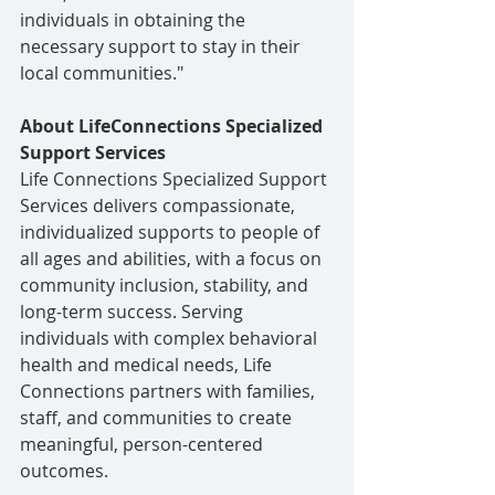
individuals in obtaining the 
necessary support to stay in their 
local communities."
About LifeConnections Specialized 
Support Services
Life Connections Specialized Support 
Services delivers compassionate, 
individualized supports to people of 
all ages and abilities, with a focus on 
community inclusion, stability, and 
long-term success. Serving 
individuals with complex behavioral 
health and medical needs, Life 
Connections partners with families, 
staff, and communities to create 
meaningful, person-centered 
outcomes.