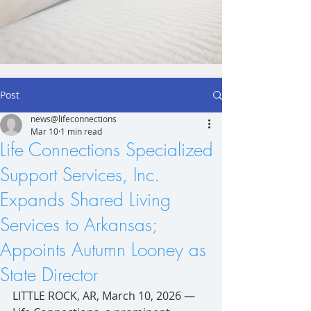
Post
news@lifeconnections
Mar 10
1 min read
Life Connections Specialized
Support Services, Inc.
Expands Shared Living
Services to Arkansas;
Appoints Autumn Looney as
State Director
LITTLE ROCK, AR, March 10, 2026 — 