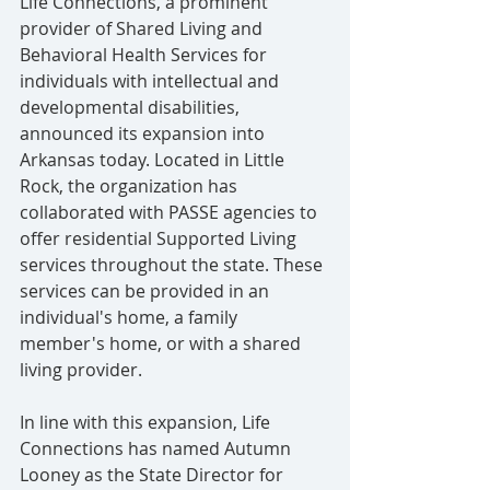
Life Connections, a prominent 
provider of Shared Living and 
Behavioral Health Services for 
individuals with intellectual and 
developmental disabilities, 
announced its expansion into 
Arkansas today. Located in Little 
Rock, the organization has 
collaborated with PASSE agencies to 
offer residential Supported Living 
services throughout the state. These 
services can be provided in an 
individual's home, a family 
member's home, or with a shared 
living provider.
In line with this expansion, Life 
Connections has named Autumn 
Looney as the State Director for 