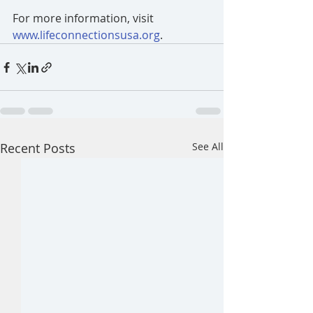
For more information, visit 
www.lifeconnectionsusa.org
.
Recent Posts
See All