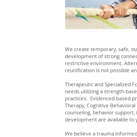
We create temporary, safe, s
development of strong connecti
restrictive environment. Alter
reunification is not possible a
Therapeutic and Specialized F
needs utilizing a strength-base
practices. Evidenced-based pr
Therapy, Cognitive Behavioral
counseling, behavior support, 
development are available to 
We believe a trauma informed c