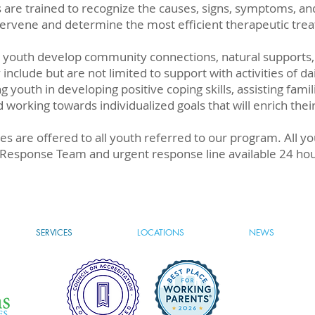
ans are trained to recognize the causes, signs, symptoms,
ntervene and determine the most efficient therapeutic tre
p youth develop community connections, natural supports,
y include but are not limited to support with activities of dai
g youth in developing positive coping skills, assisting fami
orking towards individualized goals that will enrich their
ces are offered to all youth referred to our program. All y
al Response Team and urgent response line available 24 ho
SERVICES
LOCATIONS
NEWS