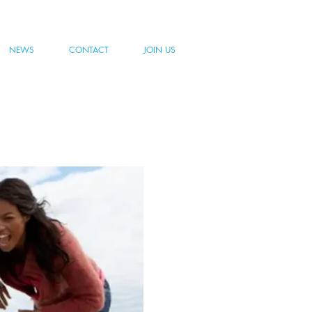
NEWS
CONTACT
JOIN US