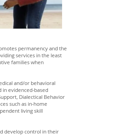
 promotes permanency and the
iding services in the least
ptive families when
edical and/or behavioral
ded in evidenced-based
upport, Dialectical Behavior
ices such as in-home
endent living skill
d develop control in their