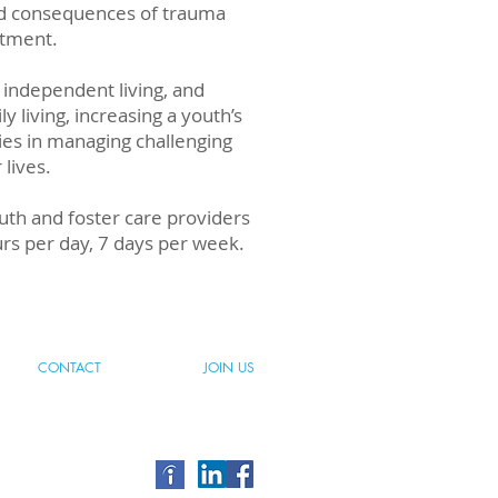
 and consequences of trauma
atment.
 independent living, and
ly living, increasing a youth’s
lies in managing challenging
 lives.
outh and foster care providers
urs per day, 7 days per week.
CONTACT
JOIN US