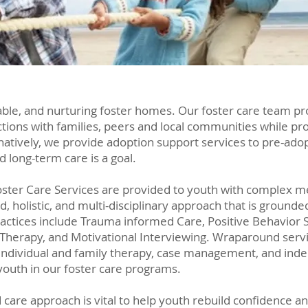
table, and nurturing foster homes. Our foster care team
ons with families, peers and local communities while prov
natively, we provide adoption support services to pre-ado
nd long-term care is a goal.
oster Care Services are provided to youth with complex m
d, holistic, and multi-disciplinary approach that is groun
actices include Trauma informed Care, Positive Behavior S
 Therapy, and Motivational Interviewing. Wraparound serv
individual and family therapy, case management, and indep
youth in our foster care programs.
are approach is vital to help youth rebuild confidence an