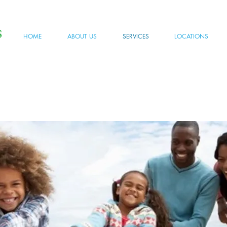
HOME
ABOUT US
SERVICES
LOCATIONS