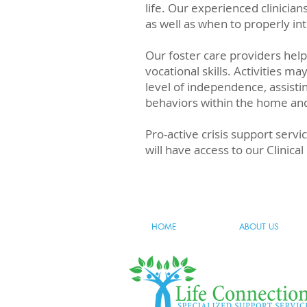
life. Our experienced clinici
as well as when to properly i
Our foster care providers hel
vocational skills. Activities ma
level of independence, assistin
behaviors within the home and w
Pro-active crisis support servi
will have access to our Clinic
HOME
ABOUT US