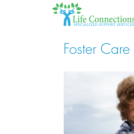
Foster Care