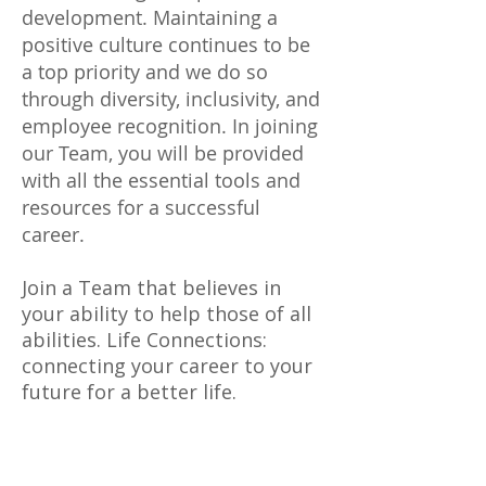
development. Maintaining a
positive culture continues to be
a top priority and we do so
through diversity, inclusivity, and
employee recognition. In joining
our Team, you will be provided
with all the essential tools and
resources for a successful
career.
Join a Team that believes in
your ability to help those of all
abilities. Life Connections:
connecting your career to your
future for a better life.