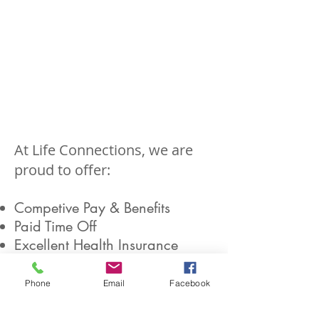
At Life Connections, we are
proud to offer:
Competive Pay & Benefits
Paid Time Off
Excellent Health Insurance
Dental Insurance
Vision Insurance
Phone
Email
Facebook
Paid Life Insurance