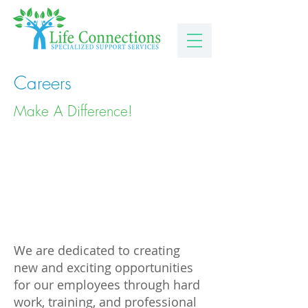
Careers
Make A Difference!
We are dedicated to creating
new and exciting opportunities
for our employees through hard
work, training, and professional