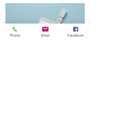
Phone
Email
Facebook
Join our Team