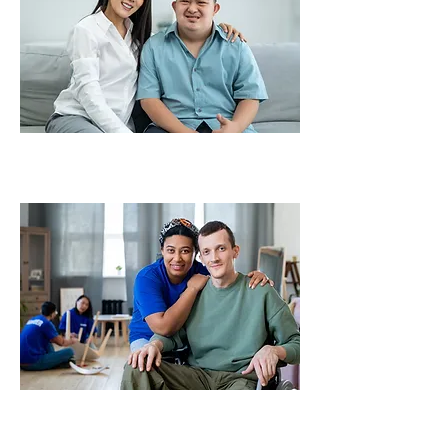
Make a Referral
Become a Provider