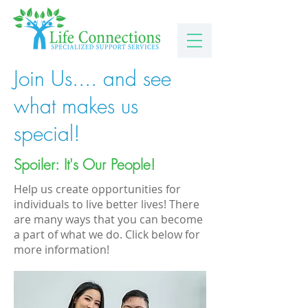
Join Us.... and see
what makes us
special!
Spoiler: It's Our People!
Help us create opportunities for
individuals to live better lives! There
are many ways that you can become
a part of what we do. Click below for
more information!